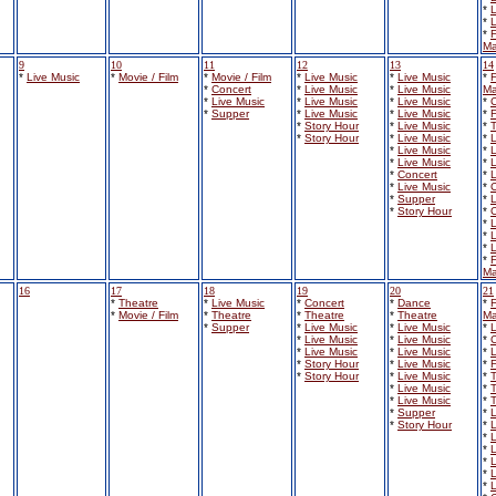
*
L
*
L
*
F
Ma
9
10
11
12
13
14
*
Live Music
*
Movie / Film
*
Movie / Film
*
Live Music
*
Live Music
*
F
*
Concert
*
Live Music
*
Live Music
Ma
*
Live Music
*
Live Music
*
Live Music
*
*
Supper
*
Live Music
*
Live Music
*
F
*
Story Hour
*
Live Music
*
*
Story Hour
*
Live Music
*
L
*
Live Music
*
L
*
Live Music
*
L
*
Concert
*
L
*
Live Music
*
*
Supper
*
L
*
Story Hour
*
*
L
*
L
*
L
*
F
Ma
16
17
18
19
20
21
*
Theatre
*
Live Music
*
Concert
*
Dance
*
F
*
Movie / Film
*
Theatre
*
Theatre
*
Theatre
Ma
*
Supper
*
Live Music
*
Live Music
*
L
*
Live Music
*
Live Music
*
*
Live Music
*
Live Music
*
L
*
Story Hour
*
Live Music
*
F
*
Story Hour
*
Live Music
*
*
Live Music
*
*
Live Music
*
*
Supper
*
L
*
Story Hour
*
L
*
L
*
L
*
L
*
L
*
L