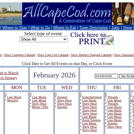
|
Where to Stay
|
What to Do
|
Where to Eat
|
Town Directories
|
Jobs
|
Shop
Select type of event:
nt
|
Show Complete Calendar
|
Show Cape Cod Calendar
|
Show Martha's Vineyard Calendar
|
Show Nantucket
Click Date to Get All Events on that Day, or Click Event
rd to March
February 2026
to January
MON
TUE
WED
THU
FRI
2
3
4
5
6
7
*
Live Music
*
Live Music
*
Supper
*
Entertainment
*
Theatre
*
F
*
Meeting
*
Live Music
*
Story Hour
*
Live Music
*
Live Music
Ma
*
Story Hour
*
Story Hour
*
Story Hour
*
Theatre
*
L
*
Movie / Film
*
Supper
*
Story Hour
*
Live Music
*
S
*
Story Hour
*
Live Music
*
F
*
Story Hour
*
Live Music
*
*
Live Music
*
Live Music
*
*
Book Signing
*
Live Music
*
L
*
Live Music
*
Supper
*
*
Story Hour
*
Story Hour
*
L
*
Story Hour
*
L
*
L