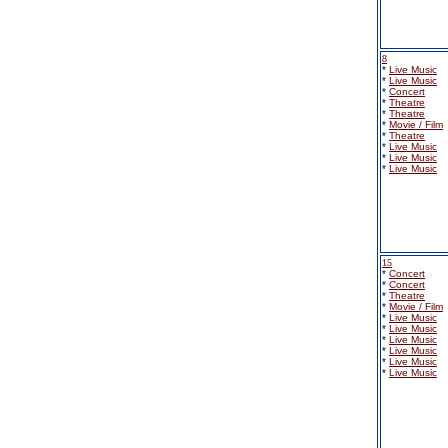
8
*
Live Music
*
Live Music
*
Concert
*
Theatre
*
Theatre
*
Movie / Film
*
Theatre
*
Live Music
*
Live Music
*
Live Music
15
*
Concert
*
Concert
*
Theatre
*
Movie / Film
*
Live Music
*
Live Music
*
Live Music
*
Live Music
*
Live Music
*
Live Music