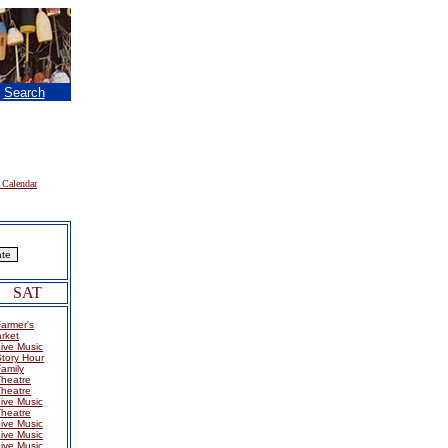
|
Search
 Calendar
SAT
armer's
rket
ive Music
tory Hour
amily
Theatre
Theatre
ive Music
Theatre
ive Music
ive Music
ive Music