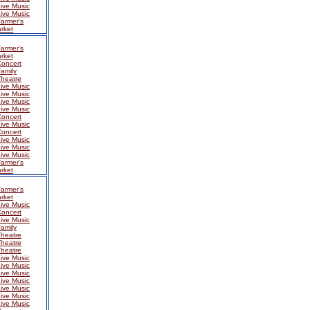
ive Music
ive Music
armer's
rket
armer's
rket
Concert
amily
Theatre
ive Music
ive Music
ive Music
ive Music
Concert
ive Music
Concert
ive Music
ive Music
ive Music
armer's
rket
armer's
rket
ive Music
Concert
ive Music
amily
Theatre
Theatre
Theatre
ive Music
ive Music
ive Music
ive Music
ive Music
ive Music
ive Music