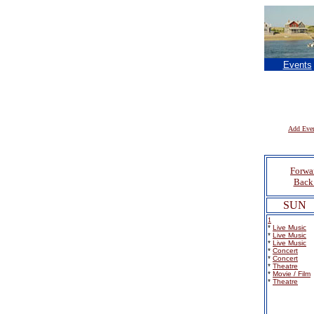
Events
Add Eve
Forwa
Back 
SUN
1
*
Live Music
*
Live Music
*
Live Music
*
Concert
*
Concert
*
Theatre
*
Movie / Film
*
Theatre