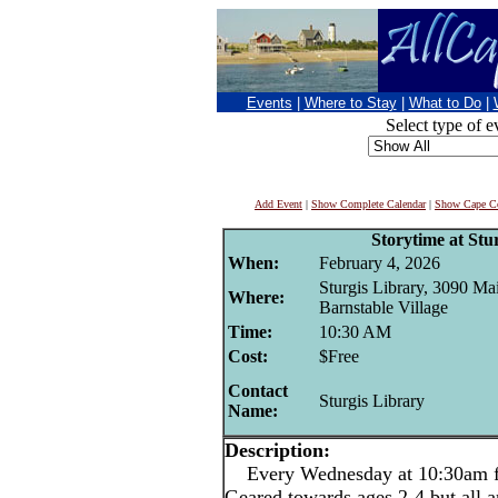
Events
|
Where to Stay
|
What to Do
|
Select type of e
Add Event
|
Show Complete Calendar
|
Show Cape Co
Storytime at Stu
When:
February 4, 2026
Sturgis Library, 3090 Mai
Where:
Barnstable Village
Time:
10:30 AM
Cost:
$Free
Contact
Sturgis Library
Name:
Description:
Every Wednesday at 10:30am for
Geared towards ages 2-4 but all 