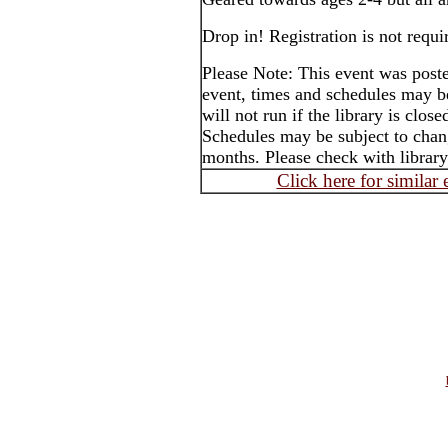
Drop in! Registration is not requi
Please Note: This event was post
event, times and schedules may b
will not run if the library is clos
Schedules may be subject to cha
months. Please check with library
Click here for similar