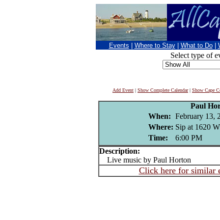
Events
|
Where to Stay
|
What to Do
|
Select type of e
Add Event
|
Show Complete Calendar
|
Show Cape Co
Paul Ho
When:
February 13, 
Where:
Sip at 1620 W
Time:
6:00 PM
Description:
Live music by Paul Horton
Click here for similar 