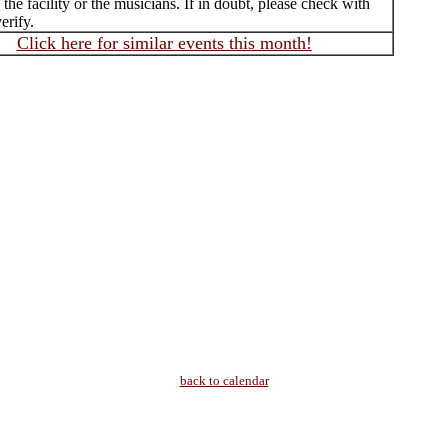
f the facility or the musicians. If in doubt, please check with
erify.
Click here for similar events this month!
back to calendar