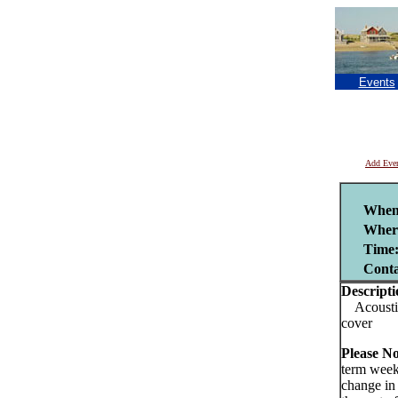
Events
Add Eve
When
Wher
Time
Cont
Descripti
Acoustic 
cover
Please No
term week
change in