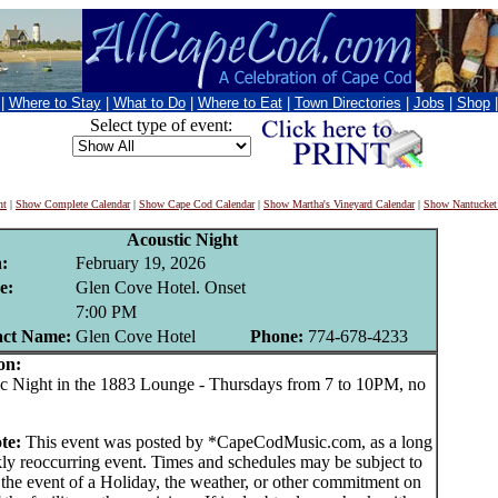
|
Where to Stay
|
What to Do
|
Where to Eat
|
Town Directories
|
Jobs
|
Shop
Select type of event:
nt
|
Show Complete Calendar
|
Show Cape Cod Calendar
|
Show Martha's Vineyard Calendar
|
Show Nantucket
Acoustic Night
:
February 19, 2026
e:
Glen Cove Hotel. Onset
:
7:00 PM
act Name:
Glen Cove Hotel
Phone:
774-678-4233
on:
Night in the 1883 Lounge - Thursdays from 7 to 10PM, no
te:
This event was posted by *CapeCodMusic.com, as a long
ly reoccurring event. Times and schedules may be subject to
 the event of a Holiday, the weather, or other commitment on