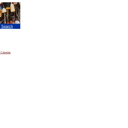
|
Search
 Calendar