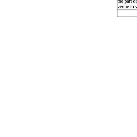
the part o
venue to v