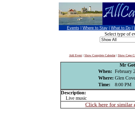
Events
|
Where to Stay
|
What to Do
|
Select type of e
Add Event
|
Show Complete Calendar
|
Show Cape Co
Mr Got
When:
February 
Where:
Glen Cove
Time:
8:00 PM
Description:
Live music
Click here for similar 