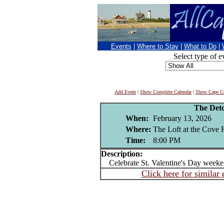
Events
|
Where to Stay
|
What to Do
|
Select type of e
Add Event
|
Show Complete Calendar
|
Show Cape Co
The Det
When:
February 13, 2026
Where:
The Loft at the Cove 
Time:
8:00 PM
Description:
Celebrate St. Valentine's Day weeken
Click here for similar 