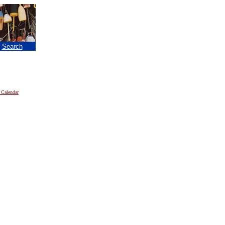
|
Search
 Calendar