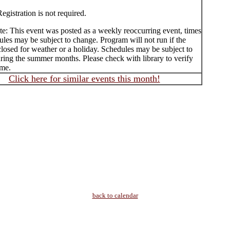
egistration is not required.
te: This event was posted as a weekly reoccurring event, times
les may be subject to change. Program will not run if the
 closed for weather or a holiday. Schedules may be subject to
ring the summer months. Please check with library to verify
ime.
Click here for similar events this month!
back to calendar