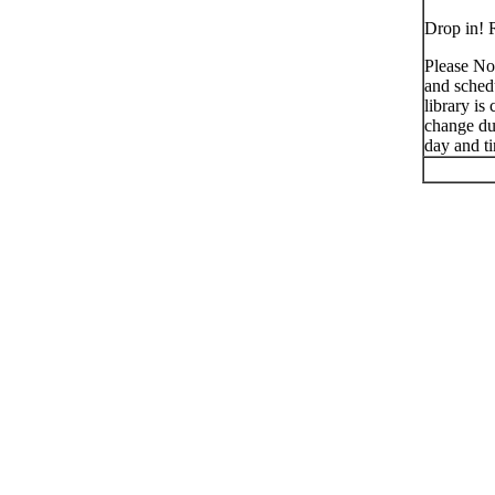
Drop in! R
Please No
and schedu
library is
change du
day and t