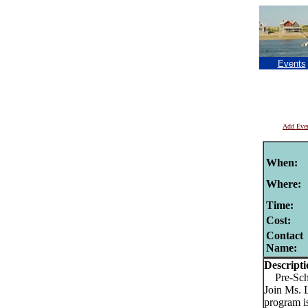
Events
Add Eve
When:
Where:
Time:
Cost:
Contact
Name:
Descripti
Pre-Schoo
Join Ms. 
program is