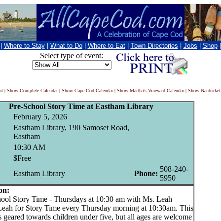
|
Where to Stay
|
What to Do
|
Where to Eat
|
Town Directories
|
Jobs
|
Shop
Select type of event:
nt
|
Show Complete Calendar
|
Show Cape Cod Calendar
|
Show Martha's Vineyard Calendar
|
Show Nantucket
Pre-School Story Time at Eastham Library
February 5, 2026
Eastham Library, 190 Samoset Road,
Eastham
10:30 AM
$Free
508-240-
Eastham Library
Phone:
5950
on:
l Story Time - Thursdays at 10:30 am with Ms. Leah
Leah for Story Time every Thursday morning at 10:30am. This
 geared towards children under five, but all ages are welcome