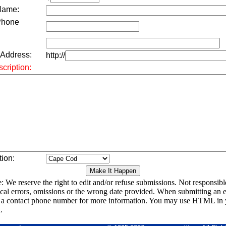
Name:
Phone
 Address:
http://
cription:
tion:
: We reserve the right to edit and/or refuse submissions. Not responsibl
cal errors, omissions or the wrong date provided. When submitting an e
 a contact phone number for more information. You may use HTML in 
.