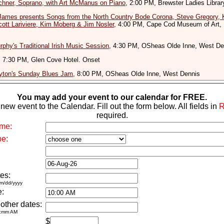
chner, Soprano, with Art McManus on Piano
, 2:00 PM, Brewster Ladies Librar
James presents Songs from the North Country Bode Corona, Steve Gregory, 
cott Lariviere, Kim Moberg & Jim Nosler
, 4:00 PM, Cape Cod Museum of Art,
phy's Traditional Irish Music Session
, 4:30 PM, OSheas Olde Inne, West De
, 7:30 PM, Glen Cove Hotel. Onset
yton's Sunday Blues Jam
, 8:00 PM, OSheas Olde Inne, West Dennis
You may add your event to our calendar for FREE.
new event to the Calendar. Fill out the form below. All fields in
required.
me:
pe:
es:
m/dd/yyyy
e:
 other dates:
h:mm AM
$