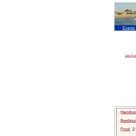
Events
Add Eve
·
Hamilto
·
Beetleju
·
Proof
, 2