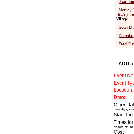
·
Joan Kir
·
Mottley 
Healey, S
Village
·
Sean Mur
·
Karaoke
·
Fred Cla
ADD
a 
Event Na
Event Ty
Location:
Date:
Other Dat
mm/dd/yyyy, m
Start Tim
Times for
hh:mm PM, h
Cost: