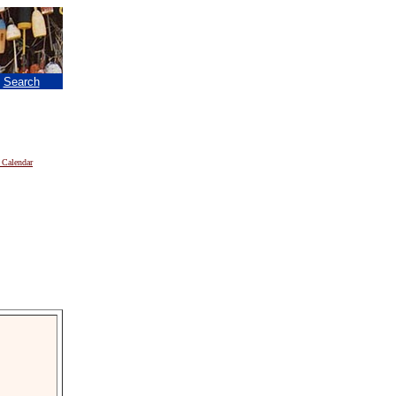
|
Search
 Calendar