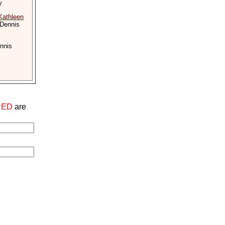
y
Kathleen
 Dennis
nnis
RED
are