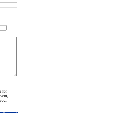
e for
vent,
your