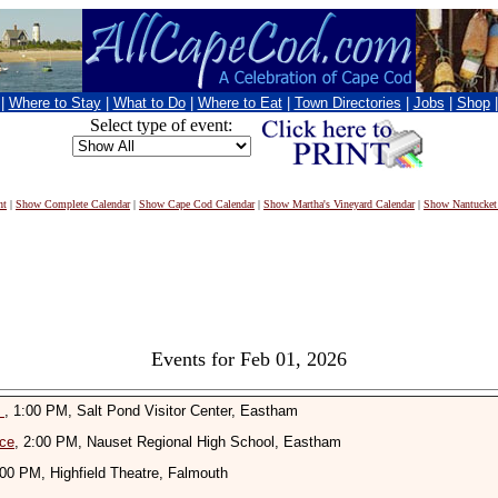
|
Where to Stay
|
What to Do
|
Where to Eat
|
Town Directories
|
Jobs
|
Shop
Select type of event:
nt
|
Show Complete Calendar
|
Show Cape Cod Calendar
|
Show Martha's Vineyard Calendar
|
Show Nantucket
Events for Feb 01, 2026
n
, 1:00 PM, Salt Pond Visitor Center, Eastham
ice
, 2:00 PM, Nauset Regional High School, Eastham
:00 PM, Highfield Theatre, Falmouth