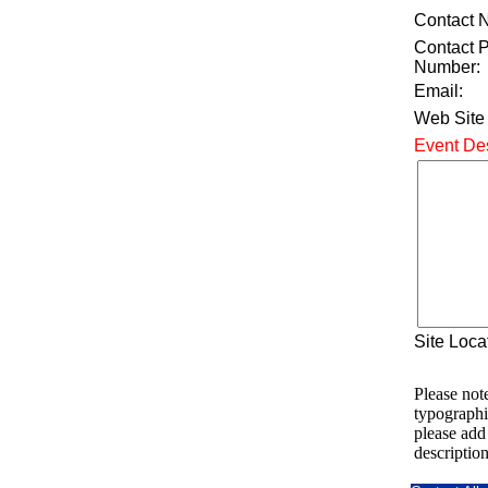
Contact 
Contact 
Number:
Email:
Web Site
Event Des
Site Loca
Please note
typographi
please add
description