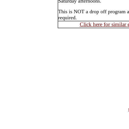
Saturday afternoons.
This is NOT a drop off program an
required.
Click here for similar