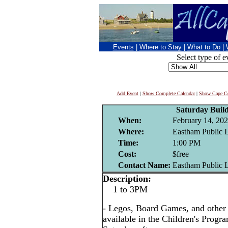
Events
|
Where to Stay
|
What to Do
|
Select type of e
Add Event
|
Show Complete Calendar
|
Show Cape Co
Saturday Buil
When:
February 14, 20
Where:
Eastham Public 
Time:
1:00 PM
Cost:
$free
Contact Name:
Eastham Public 
Description:
1 to 3PM
- Legos, Board Games, and other i
available in the Children's Prog