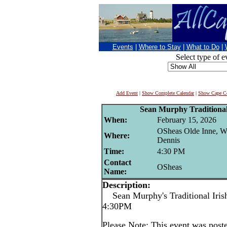
Events
|
Where to Stay
|
What to Do
|
Select type of e
Add Event
|
Show Complete Calendar
|
Show Cape Co
Sean Murphy Traditional 
When:
February 15, 2026
OSheas Olde Inne, W
Where:
Dennis
Time:
4:30 PM
Contact
OSheas
Name:
Description:
Sean Murphy's Traditional Irish
4:30PM
Please Note: This event was po