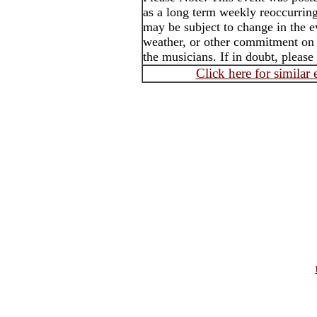
as a long term weekly reoccurrin
may be subject to change in the e
weather, or other commitment on t
the musicians. If in doubt, please
Click here for similar