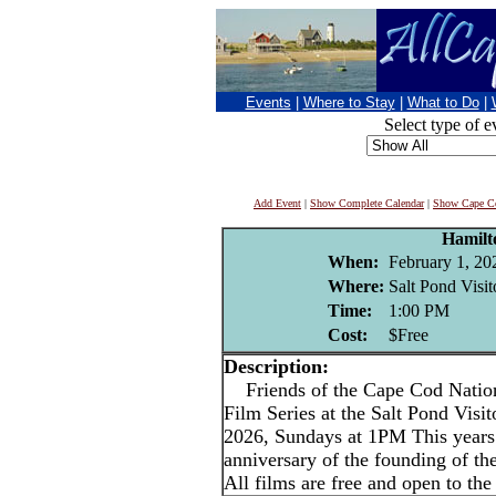
Events
|
Where to Stay
|
What to Do
|
Select type of e
Add Event
|
Show Complete Calendar
|
Show Cape Co
Hamilt
When:
February 1, 20
Where:
Salt Pond Visit
Time:
1:00 PM
Cost:
$Free
Description:
Friends of the Cape Cod Nation
Film Series at the Salt Pond Visi
2026, Sundays at 1PM This years 
anniversary of the founding of th
All films are free and open to the