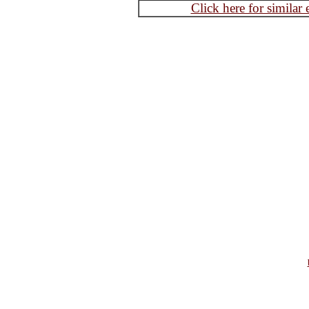
Click here for similar