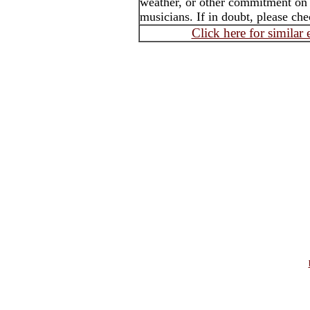
weather, or other commitment on th
musicians. If in doubt, please che
Click here for similar