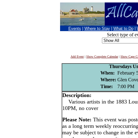
Events
|
Where to Stay
|
What to Do
|
Select type of e
Add Event
|
Show Complete Calendar
|
Show Cape Co
Thursdays U
When:
February 
Where:
Glen Cove
Time:
7:00 PM
Description:
Various artists in the 1883 Lou
10PM, no cover
Please Note:
This event was po
as a long term weekly reoccurrin
may be subject to change in the e