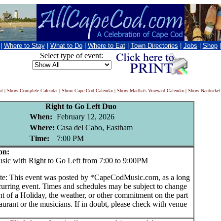
|
Where to Stay
|
What to Do
|
Where to Eat
|
Town Directories
|
Jobs
|
Shop
Select type of event:
nt
|
Show Complete Calendar
|
Show Cape Cod Calendar
|
Show Martha's Vineyard Calendar
|
Show Nantucket
Right to Go Left Duo
When:
February 12, 2026
Where:
Casa del Cabo, Eastham
Time:
7:00 PM
on:
c with Right to Go Left from 7:00 to 9:00PM
te: This event was posted by *CapeCodMusic.com, as a long
curring event. Times and schedules may be subject to change
nt of a Holiday, the weather, or other commitment on the part
taurant or the musicians. If in doubt, please check with venue