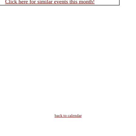
Click here for similar events this month!
back to calendar