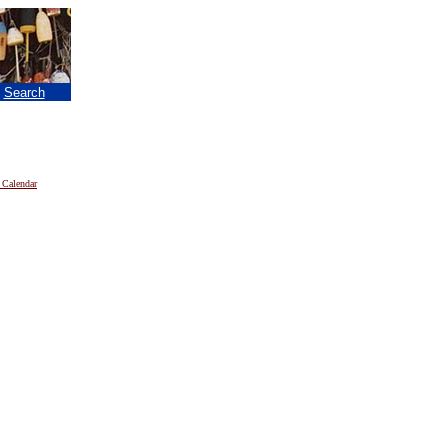
|
Search
 Calendar