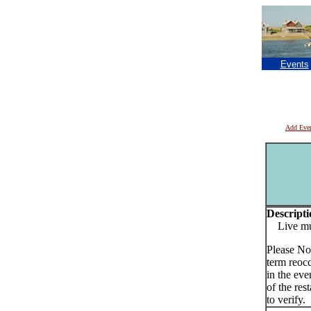
Events
Add Eve
Descripti
Live musi
Please No
term reoc
in the eve
of the res
to verify.