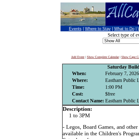
Events
|
Where to Stay
|
What to Do
|
Select type of e
Add Event
|
Show Complete Calendar
|
Show Cape Co
Saturday Buil
When:
February 7, 2026
Where:
Eastham Public 
Time:
1:00 PM
Cost:
$free
Contact Name:
Eastham Public 
Description:
1 to 3PM
- Legos, Board Games, and other i
available in the Children's Prog