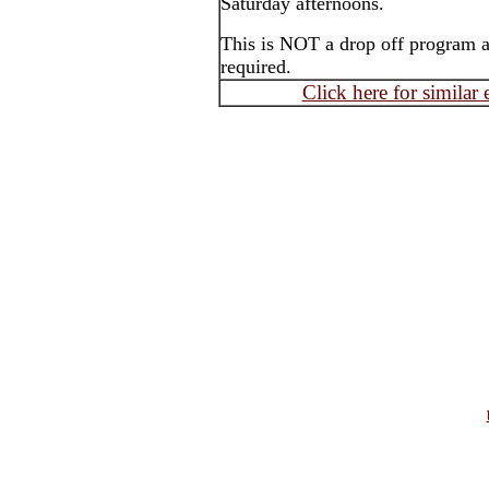
Saturday afternoons.
This is NOT a drop off program an
required.
Click here for similar