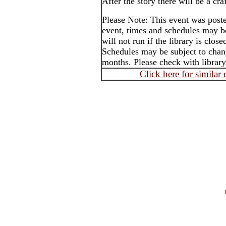
After the story there will be a craf
Please Note: This event was post
event, times and schedules may b
will not run if the library is clos
Schedules may be subject to cha
months. Please check with library
Click here for similar