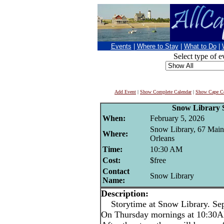
Events
|
Where to Stay
|
What to Do
|
Select type of e
Add Event
|
Show Complete Calendar
|
Show Cape Co
Snow Library 
When:
February 5, 2026
Snow Library, 67 Main 
Where:
Orleans
Time:
10:30 AM
Cost:
$free
Contact
Snow Library
Name:
Description:
Storytime at Snow Library. Sep
On Thursday mornings at 10:30AM