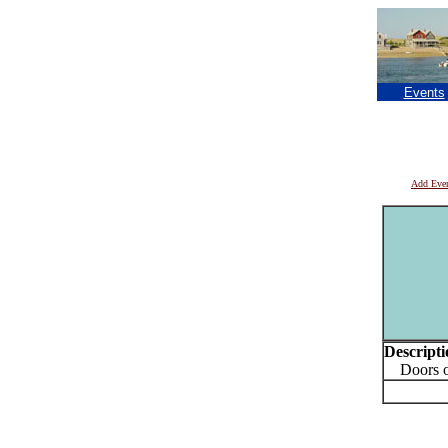
Events
Add Eve
Descripti
Doors op