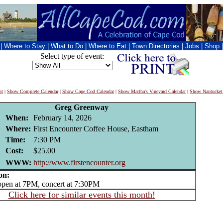
|
Where to Stay
|
What to Do
|
Where to Eat
|
Town Directories
|
Jobs
|
Shop
Select type of event:
nt
|
Show Complete Calendar
|
Show Cape Cod Calendar
|
Show Martha's Vineyard Calendar
|
Show Nantucket
Greg Greenway
When:
February 14, 2026
Where:
First Encounter Coffee House, Eastham
Time:
7:30 PM
Cost:
$25.00
WWW:
http://www.firstencounter.org
on:
en at 7PM, concert at 7:30PM
Click here for similar events this month!