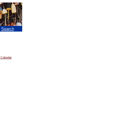
|
Search
 Calendar