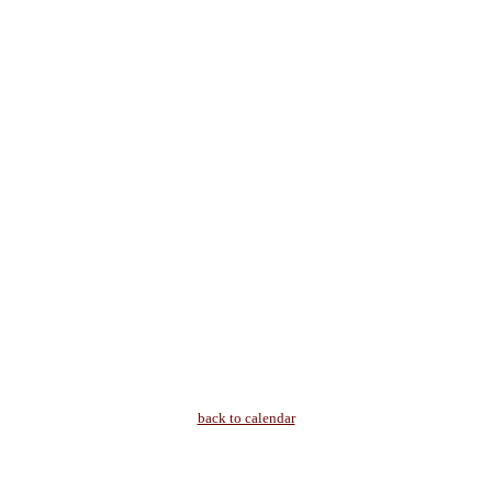
back to calendar