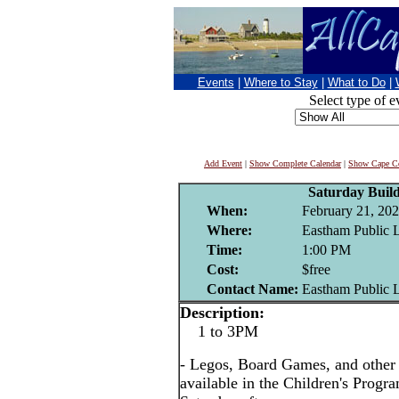
Events
|
Where to Stay
|
What to Do
|
Select type of e
Add Event
|
Show Complete Calendar
|
Show Cape Co
Saturday Buil
When:
February 21, 20
Where:
Eastham Public 
Time:
1:00 PM
Cost:
$free
Contact Name:
Eastham Public 
Description:
1 to 3PM
- Legos, Board Games, and other i
available in the Children's Prog