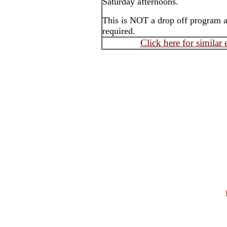
Saturday afternoons.
This is NOT a drop off program an
required.
Click here for similar