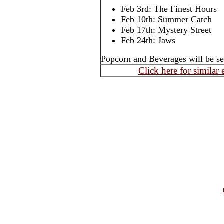
Feb 3rd: The Finest Hours
Feb 10th: Summer Catch
Feb 17th: Mystery Street
Feb 24th: Jaws
Popcorn and Beverages will be se
Click here for similar