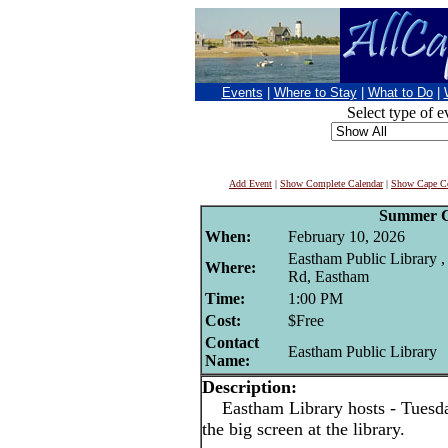
Events
|
Where to Stay
|
What to Do
|
Select type of e
Add Event
|
Show Complete Calendar
|
Show Cape Co
Summer C
When:
February 10, 2026
Eastham Public Library 
Where:
Rd, Eastham
Time:
1:00 PM
Cost:
$Free
Contact
Eastham Public Library
Name:
Description:
Eastham Library hosts - Tuesd
the big screen at the library.