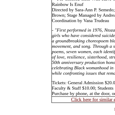
Rainbow Is Enuf
Directed by Sara-Ann P. Semedo;
Brown; Stage Managed by Andrea
Coordination by Vana Trudeau
- "First performed in 1976, Ntoz
girls who have considered suicide
a groundbreaking choreopoem ble
movement, and song. Through a se
poems, seven women, each identifi
of love, resilience, sisterhood, st
50th anniversary production hon
celebrating Black womanhood in a
while confronting issues that rem
Tickets: General Admission $20.0
Faculty & Staff $10.00; Student
Purchase by phone, at the door, o
Click here for similar