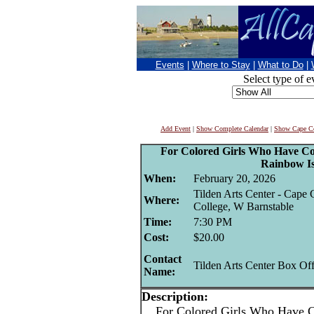
Events
|
Where to Stay
|
What to Do
|
Select type of e
Add Event
|
Show Complete Calendar
|
Show Cape Co
For Colored Girls Who Have Co
Rainbow I
When:
February 20, 2026
Tilden Arts Center - Cap
Where:
College, W Barnstable
Time:
7:30 PM
Cost:
$20.00
Contact
Tilden Arts Center Box Off
Name:
Description:
For Colored Girls Who Have Co