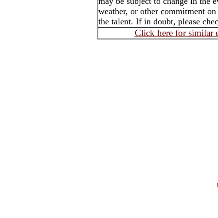
may be subject to change in the e
weather, or other commitment on t
the talent. If in doubt, please che
Click here for similar