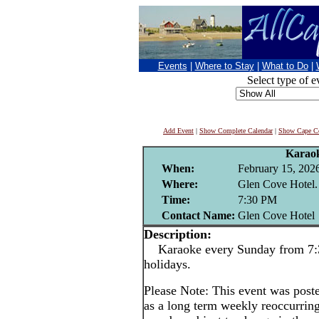
Events
|
Where to Stay
|
What to Do
|
Select type of e
Add Event
|
Show Complete Calendar
|
Show Cape Co
Karao
When:
February 15, 202
Where:
Glen Cove Hotel.
Time:
7:30 PM
Contact Name:
Glen Cove Hotel
Description:
Karaoke every Sunday from 7:3
holidays.
Please Note: This event was po
as a long term weekly reoccurrin