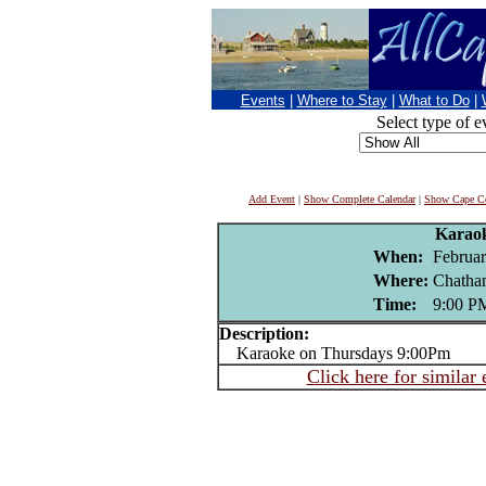
Events
|
Where to Stay
|
What to Do
|
Select type of e
Add Event
|
Show Complete Calendar
|
Show Cape Co
Karao
When:
Februar
Where:
Chatha
Time:
9:00 P
Description:
Karaoke on Thursdays 9:00Pm
Click here for similar 