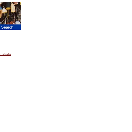
|
Search
 Calendar