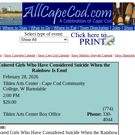
|
Where to Stay
|
What to Do
|
Where to Eat
|
Town Directories
|
Jobs
|
Shop
Select type of event:
nt
|
Show Complete Calendar
|
Show Cape Cod Calendar
|
Show Martha's Vineyard Calendar
|
Show Nantucket
Colored Girls Who Have Considered Suicide When the
Rainbow Is Enuf
February 28, 2026
Tilden Arts Center - Cape Cod Community
College, W Barnstable
2:00 PM
$20.00
(774)
Tilden Arts Center Box Office
Phone:
330-
4044
on:
red Girls Who Have Considered Suicide When the Rainbow