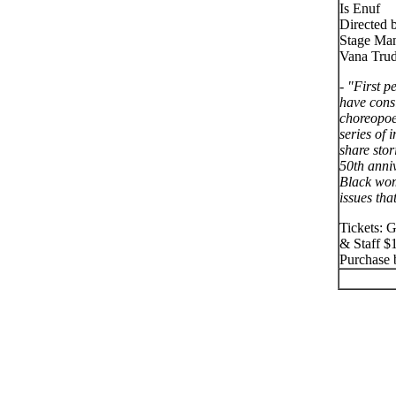
Is Enuf
Directed 
Stage Man
Vana Tru
- "First 
have cons
choreopoe
series of 
share stor
50th anni
Black wom
issues tha
Tickets: 
& Staff $
Purchase b