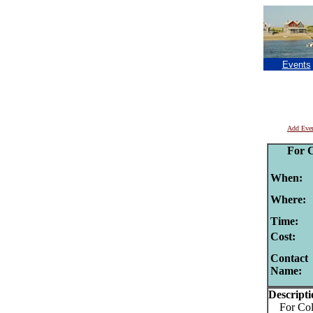
Events
Add Eve
For 
When:
Where:
Time:
Cost:
Contact
Name:
Descripti
For Colo