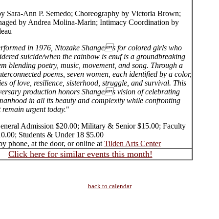
by Sara-Ann P. Semedo; Choreography by Victoria Brown;
aged by Andrea Molina-Marin; Intimacy Coordination by
deau
performed in 1976, Ntozake Shanges for colored girls who
idered suicide/when the rainbow is enuf is a groundbreaking
m blending poetry, music, movement, and song. Through a
interconnected poems, seven women, each identified by a color,
ies of love, resilience, sisterhood, struggle, and survival. This
versary production honors Shanges vision of celebrating
anhood in all its beauty and complexity while confronting
t remain urgent today.
"
General Admission $20.00; Military & Senior $15.00; Faculty
10.00; Students & Under 18 $5.00
y phone, at the door, or online at
Tilden Arts Center
Click here for similar events this month!
back to calendar