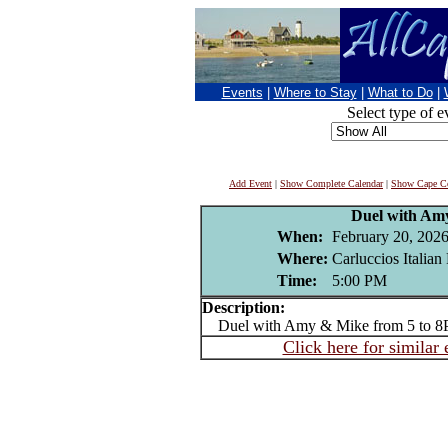
Events
|
Where to Stay
|
What to Do
|
Select type of e
Add Event
|
Show Complete Calendar
|
Show Cape Co
Duel with Am
When:
February 20, 202
Where:
Carluccios Italian
Time:
5:00 PM
Description:
Duel with Amy & Mike from 5 to 
Click here for similar 