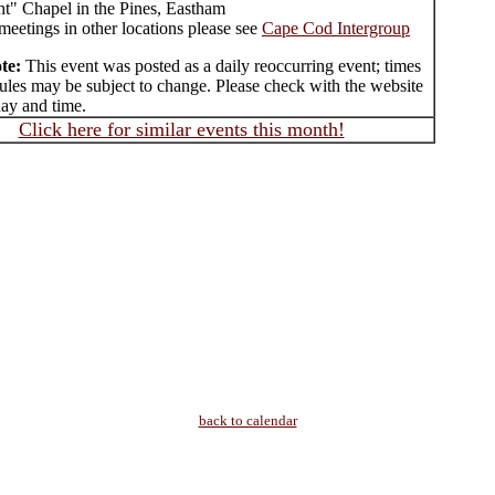
ht" Chapel in the Pines, Eastham
meetings in other locations please see
Cape Cod Intergroup
te:
This event was posted as a daily reoccurring event; times
ules may be subject to change. Please check with the website
day and time.
Click here for similar events this month!
back to calendar