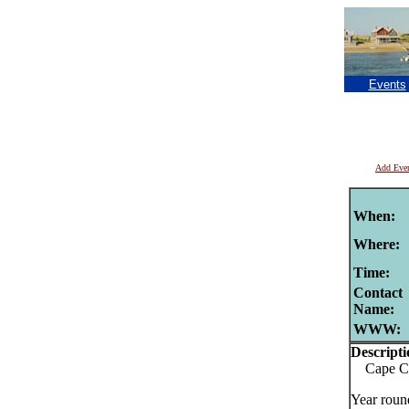
Events
Add Eve
When:
Where:
Time:
Contact
Name:
WWW:
Descripti
Cape Cod
Year roun