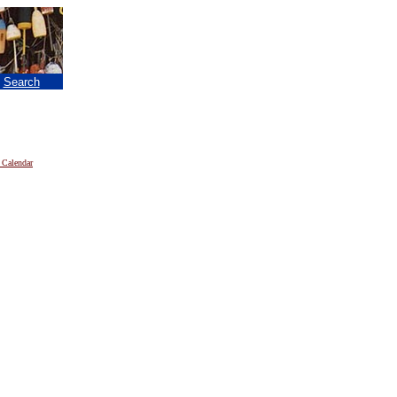
|
Search
 Calendar