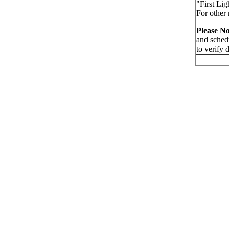
"First Lig
For other 
Please No
and sched
to verify 