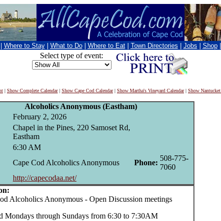
|
Where to Stay
|
What to Do
|
Where to Eat
|
Town Directories
|
Jobs
|
Shop
Select type of event:
nt
|
Show Complete Calendar
|
Show Cape Cod Calendar
|
Show Martha's Vineyard Calendar
|
Show Nantucket
Alcoholics Anonymous (Eastham)
February 2, 2026
Chapel in the Pines, 220 Samoset Rd,
Eastham
6:30 AM
508-775-
Cape Cod Alcoholics Anonymous
Phone:
7060
http://capecodaa.net/
on:
 Alcoholics Anonymous - Open Discussion meetings
d Mondays through Sundays from 6:30 to 7:30AM