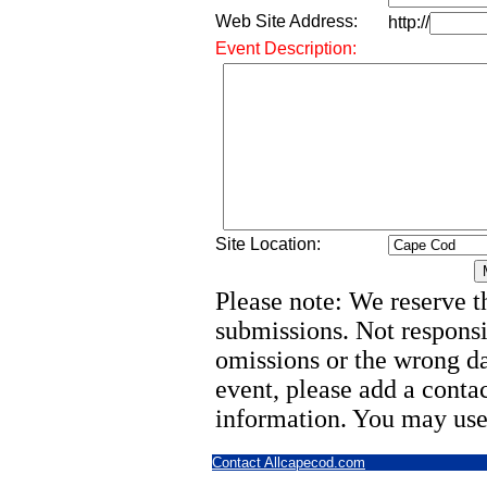
Web Site Address:
http://
Event Description:
Site Location:
Please note: We reserve th
submissions. Not responsi
omissions or the wrong d
event, please add a cont
information. You may use
Contact Allcapecod.com