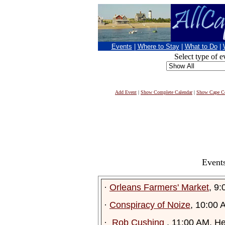
Events
|
Where to Stay
|
What to Do
|
Select type of e
Add Event
|
Show Complete Calendar
|
Show Cape Co
Events
·
Orleans Farmers' Market
, 9
·
Conspiracy of Noize
, 10:00 
·
Rob Cushing
, 11:00 AM, H