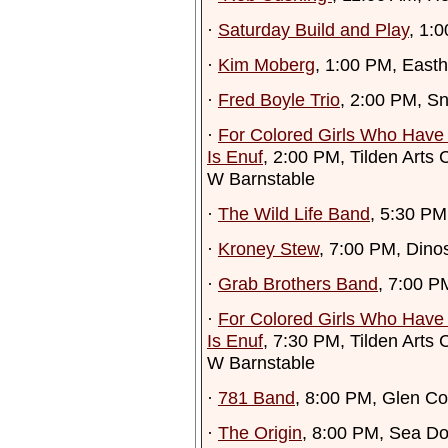
·
Saturday Build and Play
, 1:
·
Kim Moberg
, 1:00 PM, Easth
·
Fred Boyle Trio
, 2:00 PM, Sn
·
For Colored Girls Who Have
Is Enuf
, 2:00 PM, Tilden Arts
W Barnstable
·
The Wild Life Band
, 5:30 P
·
Kroney Stew
, 7:00 PM, Dino
·
Grab Brothers Band
, 7:00 P
·
For Colored Girls Who Have
Is Enuf
, 7:30 PM, Tilden Arts
W Barnstable
·
781 Band
, 8:00 PM, Glen Co
·
The Origin
, 8:00 PM, Sea D