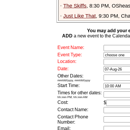
·
The Skiffs
, 8:30 PM, OSheas
·
Just Like That
, 9:30 PM, Ch
You may add your e
ADD
a new event to the Calendar. 
Event Name:
Event Type:
Location:
Date:
Other Dates:
mm/dd/yyyy, mm/dd/yyyy
Start Time:
Times for other dates:
hh:mm PM, hh:mm AM
Cost:
$
Contact Name:
Contact Phone
Number:
Email: