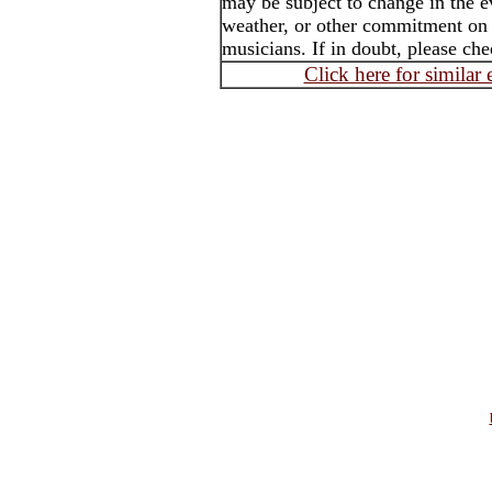
may be subject to change in the e
weather, or other commitment on th
musicians. If in doubt, please che
Click here for similar