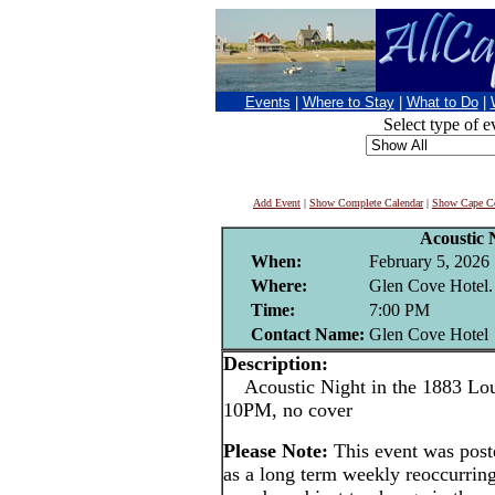
Events
|
Where to Stay
|
What to Do
|
Select type of e
Add Event
|
Show Complete Calendar
|
Show Cape Co
Acoustic 
When:
February 5, 2026
Where:
Glen Cove Hotel.
Time:
7:00 PM
Contact Name:
Glen Cove Hotel
Description:
Acoustic Night in the 1883 Lou
10PM, no cover
Please Note:
This event was pos
as a long term weekly reoccurrin