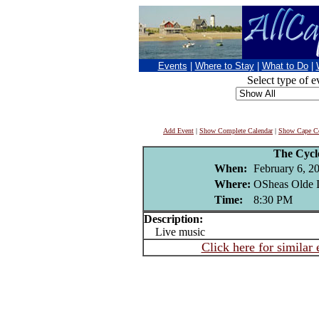
Events
|
Where to Stay
|
What to Do
|
Select type of e
Add Event
|
Show Complete Calendar
|
Show Cape Co
The Cycl
When:
February 6, 2
Where:
OSheas Olde I
Time:
8:30 PM
Description:
Live music
Click here for similar 