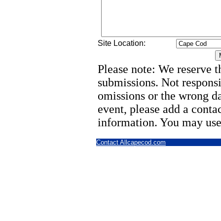
Site Location:
Please note: We reserve th
submissions. Not responsi
omissions or the wrong d
event, please add a cont
information. You may use
Contact Allcapecod.com