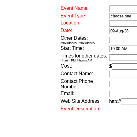
Event Name:
Event Type:
Location:
Date:
Other Dates:
mm/dd/yyyy, mm/dd/yyyy
Start Time:
Times for other dates:
hh:mm PM, hh:mm AM
Cost:
$
Contact Name:
Contact Phone
Number:
Email:
Web Site Address:
http://
Event Description: