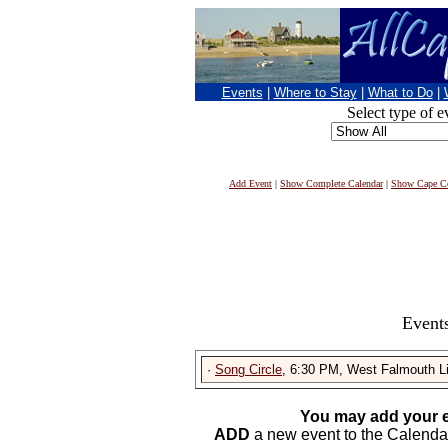
Events
|
Where to Stay
|
What to Do
|
Select type of e
Add Event
|
Show Complete Calendar
|
Show Cape Co
Events
·
Song Circle
, 6:30 PM, West Falmouth Li
You may add your e
ADD
a new event to the Calendar. 