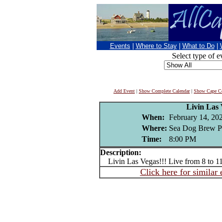
Events
|
Where to Stay
|
What to Do
|
Select type of e
Add Event
|
Show Complete Calendar
|
Show Cape Co
Livin Las
When:
February 14, 20
Where:
Sea Dog Brew P
Time:
8:00 PM
Description:
Livin Las Vegas!!! Live from 8 to 
Click here for similar 