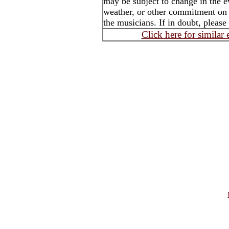
may be subject to change in the e
weather, or other commitment on t
the musicians. If in doubt, please
Click here for similar