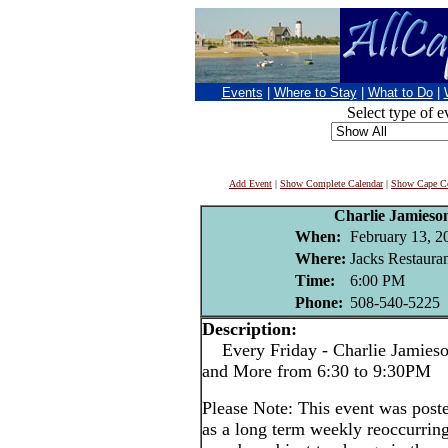
Events
|
Where to Stay
|
What to Do
|
Select type of e
Add Event
|
Show Complete Calendar
|
Show Cape Co
Charlie Jamieso
When:
February 13, 2
Where:
Jacks Restaura
Time:
6:00 PM
Phone:
508-540-5225
Description:
Every Friday - Charlie Jamieson
and More from 6:30 to 9:30PM
Please Note: This event was po
as a long term weekly reoccurrin