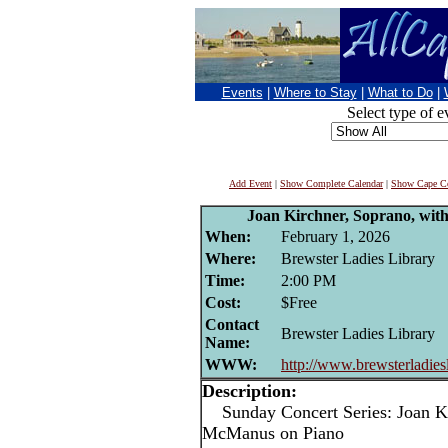
Events
|
Where to Stay
|
What to Do
|
Select type of e
Add Event
|
Show Complete Calendar
|
Show Cape Co
Joan Kirchner, Soprano, wi
When:
February 1, 2026
Where:
Brewster Ladies Library
Time:
2:00 PM
Cost:
$Free
Contact
Brewster Ladies Library
Name:
WWW:
http://www.brewsterladiesl
Description:
Sunday Concert Series: Joan Kir
McManus on Piano