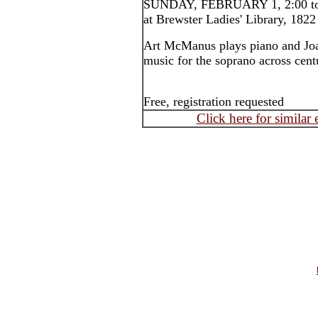
SUNDAY, FEBRUARY 1, 2:00 to 
at Brewster Ladies' Library, 1822
Art McManus plays piano and Joan
music for the soprano across cent
Free, registration requested
Click here for similar