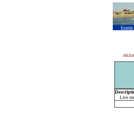
Events
Add Eve
Descripti
Live mu