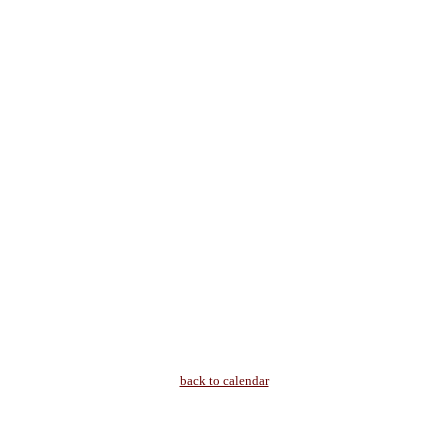
back to calendar