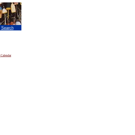
|
Search
 Calendar