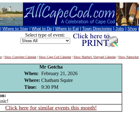
|
Where to Stay
|
What to Do
|
Where to Eat
|
Town Directories
|
Jobs
|
Shop
Select type of event:
nt
|
Show Complete Calendar
|
Show Cape Cod Calendar
|
Show Martha's Vineyard Calendar
|
Show Nantucket
Mr Gotcha
When:
February 21, 2026
Where:
Chatham Squire
Time:
9:30 PM
on:
sic!
Click here for similar events this month!