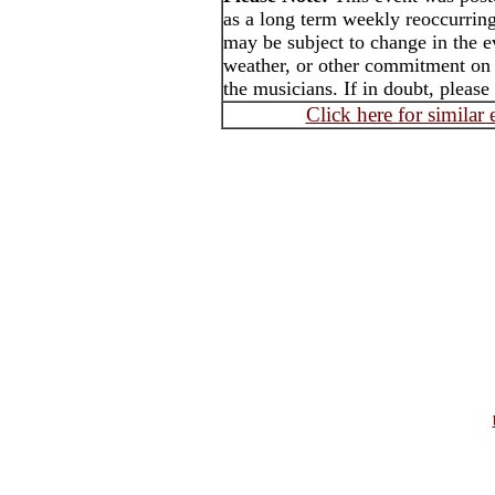
as a long term weekly reoccurrin
may be subject to change in the e
weather, or other commitment on t
the musicians. If in doubt, please
Click here for similar