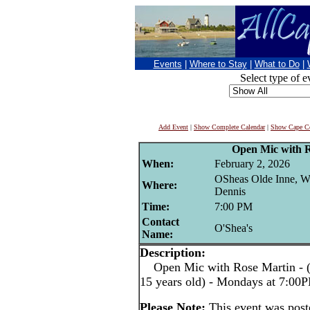
Events
|
Where to Stay
|
What to Do
|
Select type of e
Add Event
|
Show Complete Calendar
|
Show Cape Co
Open Mic with 
When:
February 2, 2026
OSheas Olde Inne, W
Where:
Dennis
Time:
7:00 PM
Contact
O'Shea's
Name:
Description:
Open Mic with Rose Martin - (pe
15 years old) - Mondays at 7:00
Please Note:
This event was pos