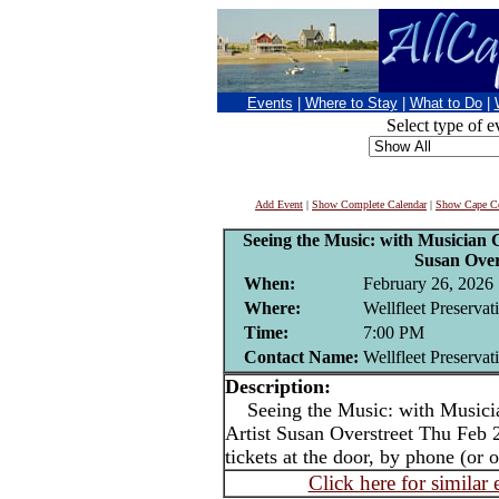
Events
|
Where to Stay
|
What to Do
|
Select type of e
Add Event
|
Show Complete Calendar
|
Show Cape Co
Seeing the Music: with Musician G
Susan Over
When:
February 26, 2026
Where:
Wellfleet Preservat
Time:
7:00 PM
Contact Name:
Wellfleet Preservat
Description:
Seeing the Music: with Musicia
Artist Susan Overstreet Thu Feb 
tickets at the door, by phone (or o
Click here for similar