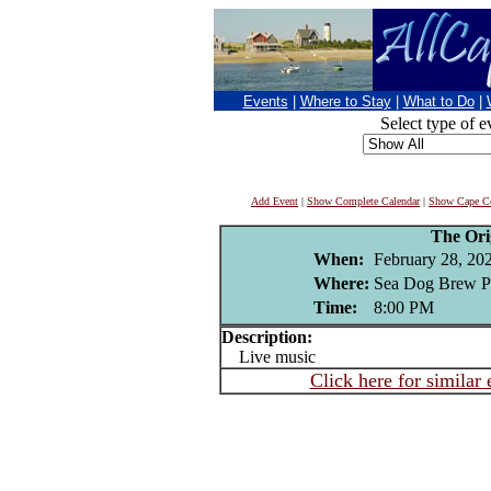
Events
|
Where to Stay
|
What to Do
|
Select type of e
Add Event
|
Show Complete Calendar
|
Show Cape Co
The Ori
When:
February 28, 20
Where:
Sea Dog Brew P
Time:
8:00 PM
Description:
Live music
Click here for similar 