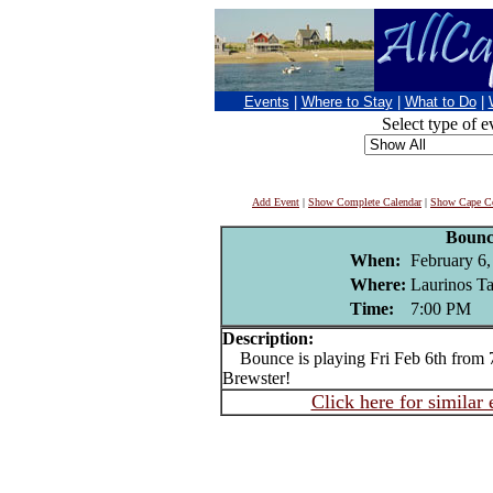
Events
|
Where to Stay
|
What to Do
|
Select type of e
Add Event
|
Show Complete Calendar
|
Show Cape Co
Bounc
When:
February 6,
Where:
Laurinos Ta
Time:
7:00 PM
Description:
Bounce is playing Fri Feb 6th from 7
Brewster!
Click here for similar 