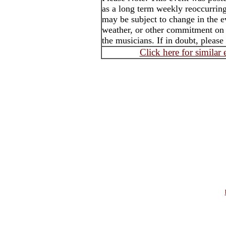
as a long term weekly reoccurrin
may be subject to change in the e
weather, or other commitment on t
the musicians. If in doubt, please
Click here for similar