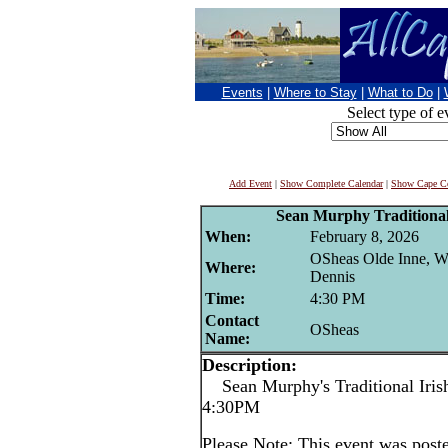
Events
|
Where to Stay
|
What to Do
|
Select type of e
Add Event
|
Show Complete Calendar
|
Show Cape Co
Sean Murphy Traditional 
When:
February 8, 2026
OSheas Olde Inne, W
Where:
Dennis
Time:
4:30 PM
Contact
OSheas
Name:
Description:
Sean Murphy's Traditional Irish
4:30PM
Please Note: This event was po