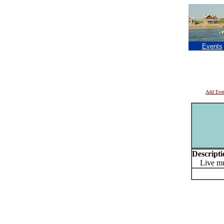
Events
Add Eve
Descripti
Live musi