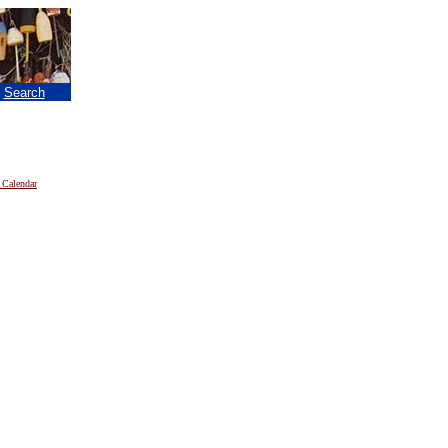
|
Search
 Calendar