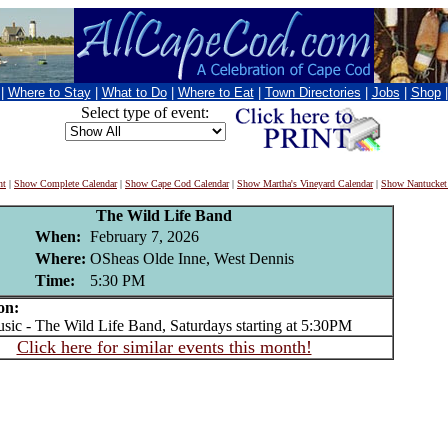
|
Where to Stay
|
What to Do
|
Where to Eat
|
Town Directories
|
Jobs
|
Shop
Select type of event:
nt
|
Show Complete Calendar
|
Show Cape Cod Calendar
|
Show Martha's Vineyard Calendar
|
Show Nantucket
The Wild Life Band
When:
February 7, 2026
Where:
OSheas Olde Inne, West Dennis
Time:
5:30 PM
on:
c - The Wild Life Band, Saturdays starting at 5:30PM
Click here for similar events this month!