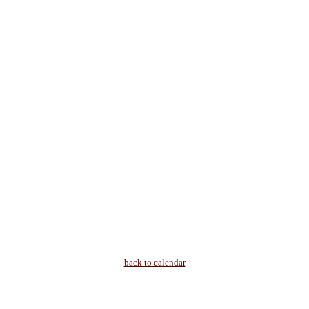
back to calendar