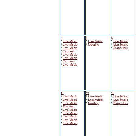
4
5
6
*
Live Music
*
Live Music
*
Live Music
*
Live Music
*
Meeting
*
Live Music
*
Live Music
*
Story Hour
*
Concert
*
Live Music
*
Live Music
*
Concert
*
Live Music
11
12
13
*
Live Music
*
Live Music
*
Live Music
*
Live Music
*
Live Music
*
Live Music
*
Live Music
*
Meeting
*
Story Hour
*
Theatre
*
Live Music
*
Live Music
*
Live Music
*
Live Music
*
Live Music