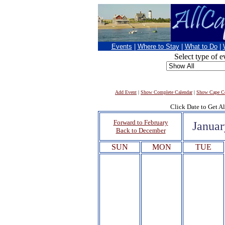
Events
|
Where to Stay
|
What to Do
|
Select type of e
Add Event
|
Show Complete Calendar
|
Show Cape Co
Click Date to Get Al
Forward to February
Januar
Back to December
SUN
MON
TUE