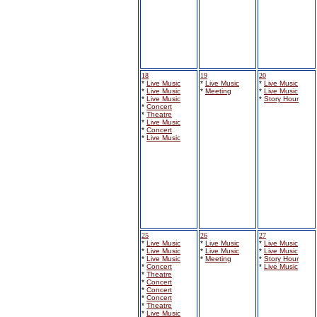
18
19
20
*
Live Music
*
Live Music
*
Live Music
*
Live Music
*
Meeting
*
Live Music
*
Live Music
*
Story Hour
*
Concert
*
Theatre
*
Live Music
*
Concert
*
Live Music
25
26
27
*
Live Music
*
Live Music
*
Live Music
*
Live Music
*
Live Music
*
Live Music
*
Live Music
*
Meeting
*
Story Hour
*
Concert
*
Live Music
*
Theatre
*
Concert
*
Concert
*
Concert
*
Theatre
*
Live Music