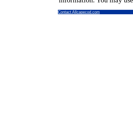
information. You may use
Contact Allcapecod.com