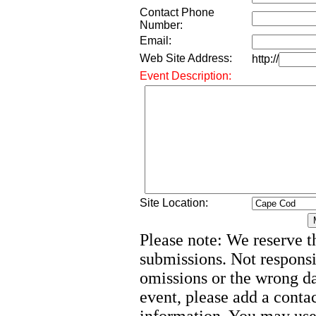
Contact Phone
Number:
Email:
Web Site Address:
http://
Event Description:
Site Location:
Please note: We reserve th
submissions. Not responsi
omissions or the wrong d
event, please add a cont