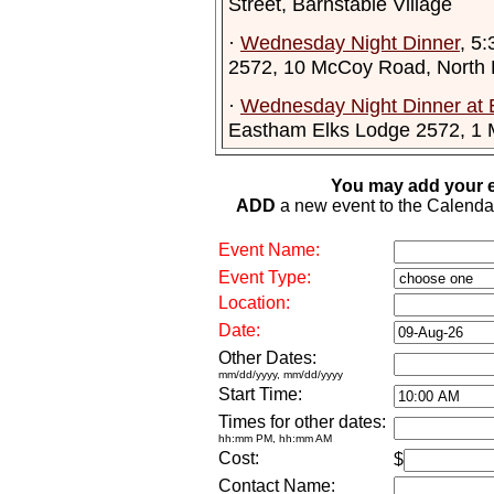
Street, Barnstable Village
·
Wednesday Night Dinner
, 5
2572, 10 McCoy Road, North
·
Wednesday Night Dinner at 
Eastham Elks Lodge 2572, 1
You may add your e
ADD
a new event to the Calendar. 
Event Name:
Event Type:
Location:
Date:
Other Dates:
mm/dd/yyyy, mm/dd/yyyy
Start Time:
Times for other dates:
hh:mm PM, hh:mm AM
Cost:
$
Contact Name: