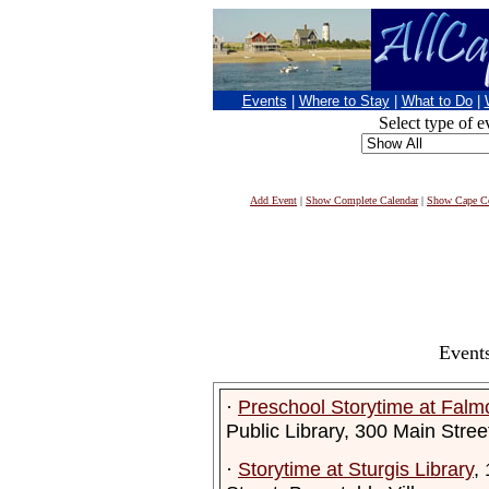
Events
|
Where to Stay
|
What to Do
|
Select type of e
Add Event
|
Show Complete Calendar
|
Show Cape Co
Events
·
Preschool Storytime at Falmo
Public Library, 300 Main Stre
·
Storytime at Sturgis Library
,