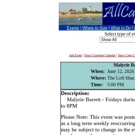
Events
|
Where to Stay
|
What to Do
|
Select type of e
Add Event
|
Show Complete Calendar
|
Show Cape Co
Malyrie Ba
When:
June 12, 2026
Where:
The Loft Shac
Time:
5:00 PM
Description:
Malyrie Barrett - Fridays durin
to 8PM
Please Note: This event was po
as a long term weekly reoccurrin
may be subject to change in the e