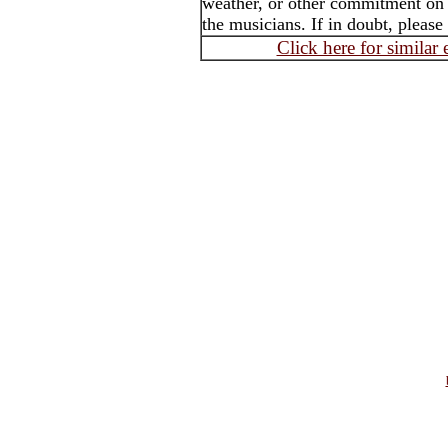
weather, or other commitment on t
the musicians. If in doubt, please
Click here for similar