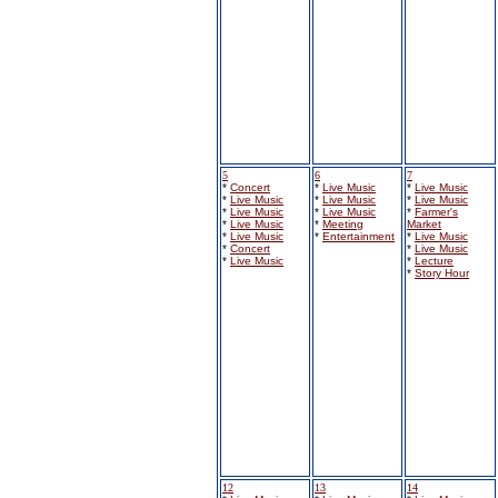
5
6
7
*
Concert
*
Live Music
*
Live Music
*
Live Music
*
Live Music
*
Live Music
*
Live Music
*
Live Music
*
Farmer's
*
Live Music
*
Meeting
Market
*
Live Music
*
Entertainment
*
Live Music
*
Concert
*
Live Music
*
Live Music
*
Lecture
*
Story Hour
12
13
14