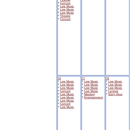
*
Concert
*
Live Music
*
Live Music
*
Live Music
*
Theatre
*
Concert
26
27
28
*
Live Music
*
Live Music
*
Live Music
*
Live Music
*
Live Music
*
Live Music
*
Live Music
*
Live Music
*
Live Music
*
Concert
*
Live Music
*
Lecture
*
Live Music
*
Meeting
*
Story Hour
*
Live Music
*
Entertainment
*
Live Music
*
Concert
*
Live Music