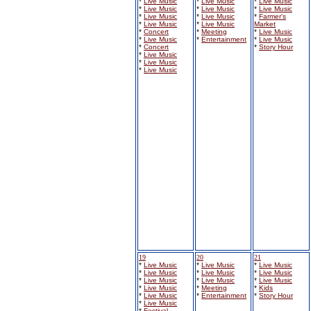
*
Live Music
*
Live Music
*
Live Music
*
Live Music
*
Live Music
*
Live Music
*
Live Music
*
Live Music
*
Farmer's
*
Live Music
*
Live Music
Market
*
Concert
*
Meeting
*
Live Music
*
Live Music
*
Entertainment
*
Live Music
*
Concert
*
Story Hour
*
Live Music
*
Live Music
*
Live Music
19
20
21
*
Live Music
*
Live Music
*
Live Music
*
Live Music
*
Live Music
*
Live Music
*
Live Music
*
Live Music
*
Live Music
*
Live Music
*
Meeting
*
Kids
*
Live Music
*
Entertainment
*
Story Hour
*
Live Music
*
Festival