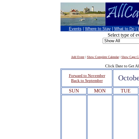
Events
|
Where to Stay
|
What to Do
|
Select type of e
Add Event
|
Show Complete Calendar
|
Show Cape Co
Click Date to Get Al
Forward to November
Octobe
Back to September
SUN
MON
TUE