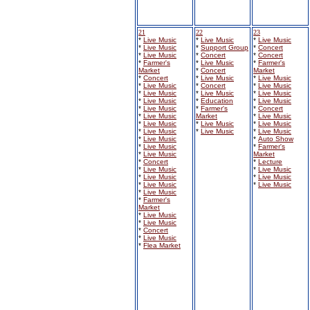
21
22
23
*
Live Music
*
Live Music
*
Live Music
*
Live Music
*
Support Group
*
Concert
*
Live Music
*
Concert
*
Concert
*
Farmer's
*
Live Music
*
Farmer's
Market
*
Concert
Market
*
Concert
*
Live Music
*
Live Music
*
Live Music
*
Concert
*
Live Music
*
Live Music
*
Live Music
*
Live Music
*
Live Music
*
Education
*
Live Music
*
Live Music
*
Farmer's
*
Concert
*
Live Music
Market
*
Live Music
*
Live Music
*
Live Music
*
Live Music
*
Live Music
*
Live Music
*
Live Music
*
Live Music
*
Auto Show
*
Live Music
*
Farmer's
*
Live Music
Market
*
Concert
*
Lecture
*
Live Music
*
Live Music
*
Live Music
*
Live Music
*
Live Music
*
Live Music
*
Live Music
*
Farmer's
Market
*
Live Music
*
Live Music
*
Concert
*
Live Music
*
Flea Market