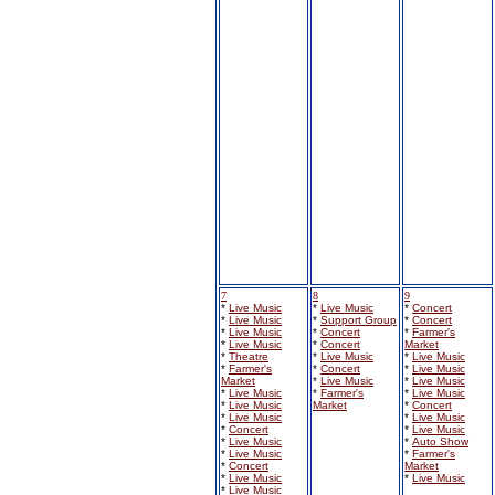
7
8
9
*
Live Music
*
Live Music
*
Concert
*
Live Music
*
Support Group
*
Concert
*
Live Music
*
Concert
*
Farmer's
*
Live Music
*
Concert
Market
*
Theatre
*
Live Music
*
Live Music
*
Farmer's
*
Concert
*
Live Music
Market
*
Live Music
*
Live Music
*
Live Music
*
Farmer's
*
Live Music
*
Live Music
Market
*
Concert
*
Live Music
*
Live Music
*
Concert
*
Live Music
*
Live Music
*
Auto Show
*
Live Music
*
Farmer's
*
Concert
Market
*
Live Music
*
Live Music
*
Live Music