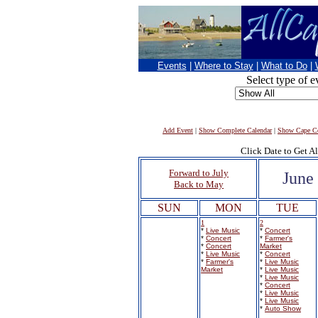
Events
|
Where to Stay
|
What to Do
|
Select type of e
Add Event
|
Show Complete Calendar
|
Show Cape Co
Click Date to Get Al
Forward to July
June
Back to May
SUN
MON
TUE
1
2
*
Live Music
*
Concert
*
Concert
*
Farmer's
*
Concert
Market
*
Live Music
*
Concert
*
Farmer's
*
Live Music
Market
*
Live Music
*
Live Music
*
Concert
*
Live Music
*
Live Music
*
Auto Show