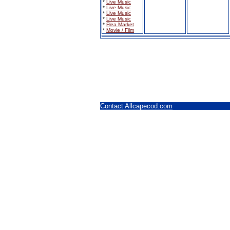
*
Live Music
*
Live Music
*
Live Music
*
Live Music
*
Flea Market
*
Movie / Film
Contact Allcapecod.com