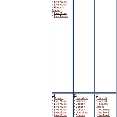
*
Live Music
*
Live Music
*
Farmer's
Market
*
Live Music
*
Flea Market
14
15
16
*
Concert
*
Live Music
*
Concert
*
Live Music
*
Concert
*
Concert
*
Live Music
*
Concert
*
Farmer's
*
Live Music
*
Concert
Market
*
Live Music
*
Concert
*
Live Music
*
Live Music
*
Live Music
*
Live Music
*
Live Music
*
Concert
*
Live Music