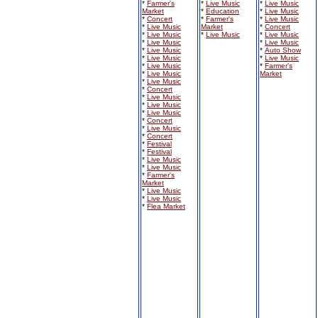
*
Farmer's
*
Live Music
*
Live Music
Market
*
Education
*
Live Music
*
Concert
*
Farmer's
*
Live Music
*
Live Music
Market
*
Concert
*
Live Music
*
Live Music
*
Live Music
*
Live Music
*
Live Music
*
Live Music
*
Auto Show
*
Live Music
*
Live Music
*
Live Music
*
Farmer's
*
Live Music
Market
*
Live Music
*
Concert
*
Live Music
*
Live Music
*
Live Music
*
Concert
*
Live Music
*
Concert
*
Festival
*
Festival
*
Live Music
*
Live Music
*
Farmer's
Market
*
Live Music
*
Live Music
*
Flea Market