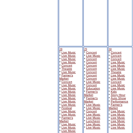
28
29
30
*
Live Music
*
Concert
*
Concert
*
Live Music
*
Live Music
*
Concert
*
Live Music
*
Concert
*
Concert
*
Live Music
*
Concert
*
Live Music
*
Concert
*
Concert
*
Live Music
*
Theatre
*
Concert
*
Live Music
*
Live Music
*
Concert
*
Theatre
*
Farmer's
*
Concert
*
Live Music
Market
*
Concert
*
Live Music
*
Concert
*
Live Music
*
Concert
*
Live Music
*
Concert
*
Live Music
*
Live Music
*
Education
*
Live Music
*
Live Music
*
Farmer's
*
Kids
*
Live Music
Market
*
Story Hour
*
Live Music
*
Farmer's
*
Auto Show
*
Live Music
Market
*
Performance
*
Live Music
*
Live Music
*
Farmer's
*
Festival
*
Live Music
Market
*
Live Music
*
Concert
*
Live Music
*
Live Music
*
Live Music
*
Live Music
*
Farmer's
*
Live Music
*
Live Music
Market
*
Luncheon
*
Live Music
*
Live Music
*
Live Music
*
Live Music
*
Live Music
*
Live Music
*
Live Music
*
Live Music