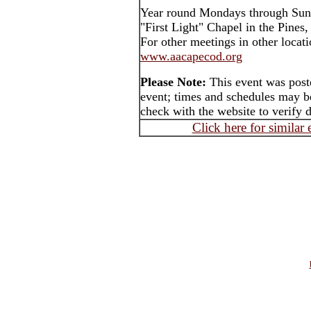
Year round Mondays through Sun
"First Light" Chapel in the Pines
For other meetings in other locati
www.aacapecod.org
Please Note:
This event was post
event; times and schedules may be
check with the website to verify 
Click here for similar