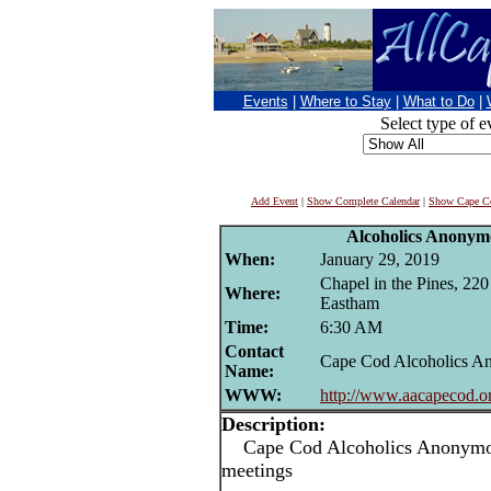
Events
|
Where to Stay
|
What to Do
|
Select type of e
Add Event
|
Show Complete Calendar
|
Show Cape Co
Alcoholics Anonym
When:
January 29, 2019
Chapel in the Pines, 22
Where:
Eastham
Time:
6:30 AM
Contact
Cape Cod Alcoholics 
Name:
WWW:
http://www.aacapecod.o
Description:
Cape Cod Alcoholics Anonymou
meetings