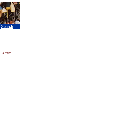
|
Search
 Calendar