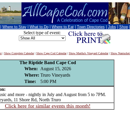
|
Where to Stay
|
What to Do
|
Where to Eat
|
Town Directories
|
Jobs
|
Shop
Select type of event:
nt
|
Show Complete Calendar
|
Show Cape Cod Calendar
|
Show Martha's Vineyard Calendar
|
Show Nantucket
The Riptide Band Cape Cod
When:
August 15, 2026
Where:
Truro Vineyards
Time:
5:00 PM
on:
c and more - nightly in July and August from 5 to 7PM.
eyards, 11 Shore Rd, North Truro
Click here for similar events this month!