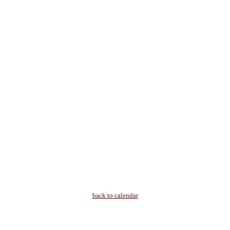
back to calendar