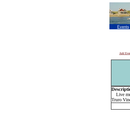
Events
Add Eve
Descripti
Live musi
Truro Vin