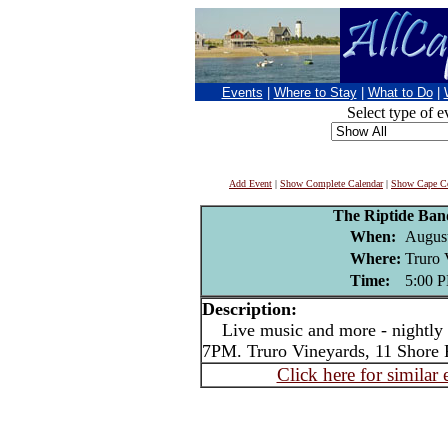
Events
|
Where to Stay
|
What to Do
|
Select type of e
Add Event
|
Show Complete Calendar
|
Show Cape Co
The Riptide Ba
When:
August
Where:
Truro 
Time:
5:00 
Description:
Live music and more - nightly i
7PM. Truro Vineyards, 11 Shore 
Click here for similar