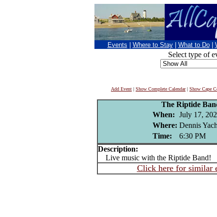
Events
|
Where to Stay
|
What to Do
|
Select type of e
Add Event
|
Show Complete Calendar
|
Show Cape Co
The Riptide Ba
When:
July 17, 20
Where:
Dennis Yacht
Time:
6:30 PM
Description:
Live music with the Riptide Band!
Click here for similar 