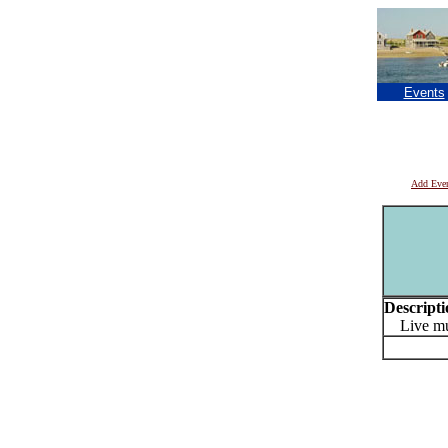
Events
Add Eve
Descripti
Live musi