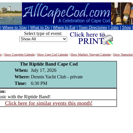
|
Where to Stay
|
What to Do
|
Where to Eat
|
Town Directories
|
Jobs
|
Shop
Select type of event:
nt
|
Show Complete Calendar
|
Show Cape Cod Calendar
|
Show Martha's Vineyard Calendar
|
Show Nantucket
The Riptide Band Cape Cod
When:
July 17, 2026
Where:
Dennis Yacht Club - private
Time:
6:30 PM
on:
c with the Riptide Band!
Click here for similar events this month!