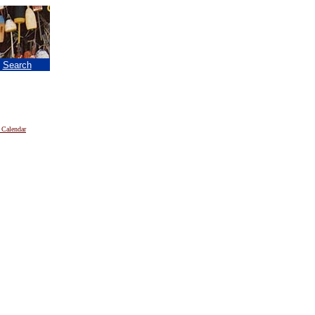
|
Search
 Calendar