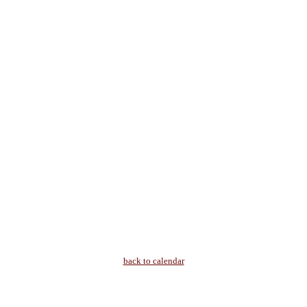
back to calendar