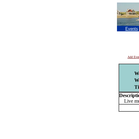
Events
Add Eve
W
W
T
Descripti
Live musi