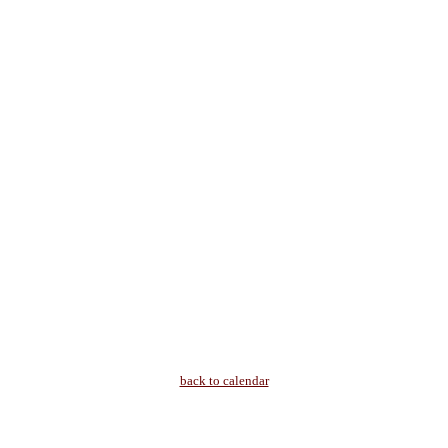
back to calendar