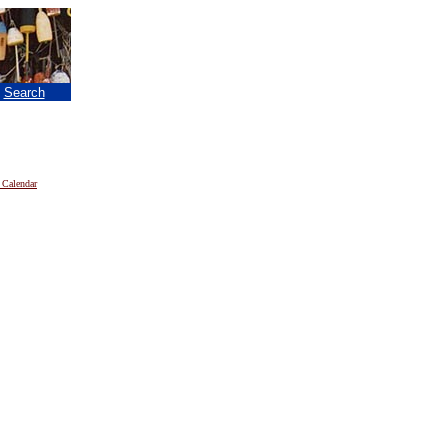
|
Search
 Calendar