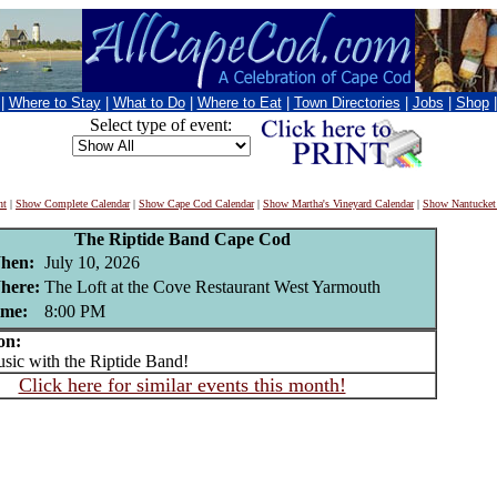
|
Where to Stay
|
What to Do
|
Where to Eat
|
Town Directories
|
Jobs
|
Shop
Select type of event:
nt
|
Show Complete Calendar
|
Show Cape Cod Calendar
|
Show Martha's Vineyard Calendar
|
Show Nantucket
The Riptide Band Cape Cod
hen:
July 10, 2026
here:
The Loft at the Cove Restaurant West Yarmouth
ime:
8:00 PM
on:
c with the Riptide Band!
Click here for similar events this month!