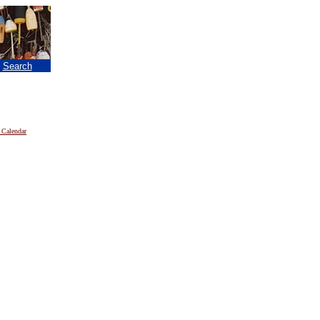
|
Search
 Calendar