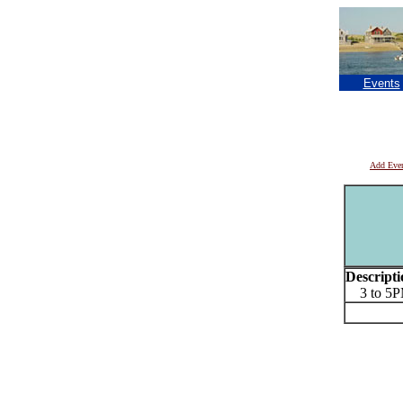
Events
Add Eve
Descripti
3 to 5