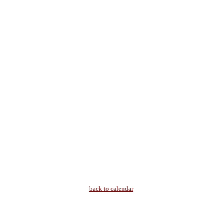
back to calendar