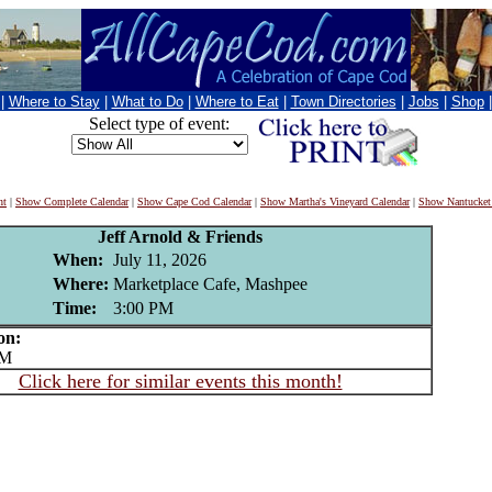
|
Where to Stay
|
What to Do
|
Where to Eat
|
Town Directories
|
Jobs
|
Shop
Select type of event:
nt
|
Show Complete Calendar
|
Show Cape Cod Calendar
|
Show Martha's Vineyard Calendar
|
Show Nantucket
Jeff Arnold & Friends
When:
July 11, 2026
Where:
Marketplace Cafe, Mashpee
Time:
3:00 PM
on:
PM
Click here for similar events this month!